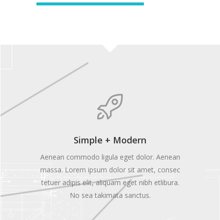
Simple + Modern
Aenean commodo ligula eget dolor. Aenean
massa. Lorem ipsum dolor sit amet, consec
tetuer adipis elit, aliquam eget nibh etlibura.
No sea takimata sanctus.