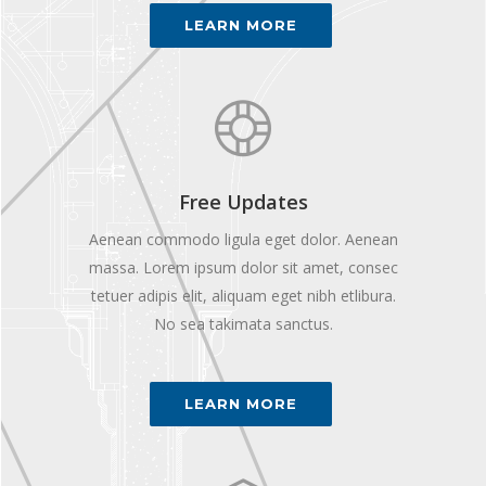
LEARN MORE
Free Updates
Aenean commodo ligula eget dolor. Aenean
massa. Lorem ipsum dolor sit amet, consec
tetuer adipis elit, aliquam eget nibh etlibura.
No sea takimata sanctus.
LEARN MORE