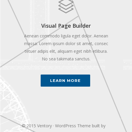
Visual Page Builder
Aenean commodo ligula eget dolor. Aenean
massa. Lorem ipsum dolor sit amet, consec
tetuer adipis elit, aliquam eget nibh etlibura.
No sea takimata sanctus.
LEARN MORE
© 2015 Ventory · WordPress Theme built by