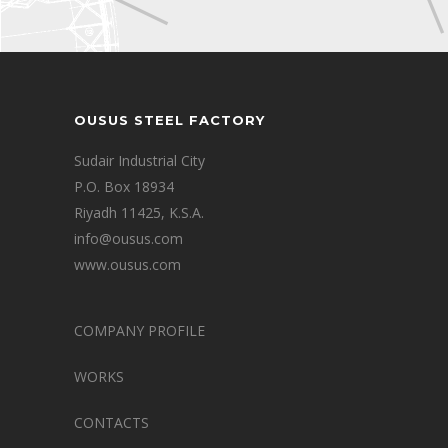
OUSUS STEEL FACTORY
Sudair Industrial City
P.O. Box 18934
Riyadh 11425, K.S.A.
info@ousus.com
www.ousus.com
COMPANY PROFILE
WORKS
CONTACTS