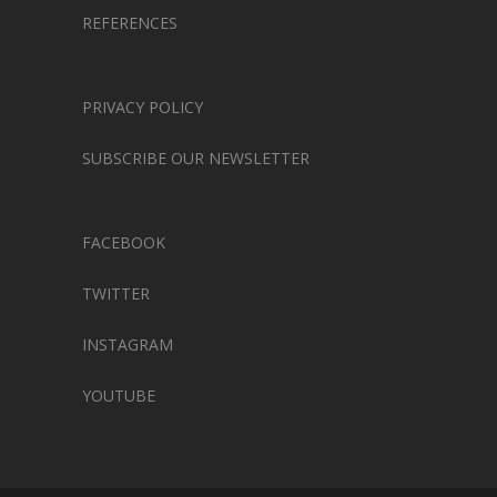
REFERENCES
PRIVACY POLICY
SUBSCRIBE OUR NEWSLETTER
FACEBOOK
TWITTER
INSTAGRAM
YOUTUBE