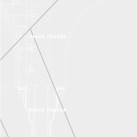
IMAGE TEASER
IMAGE TEASER