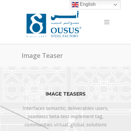
English
Image Teaser
IMAGE TEASERS
Interfaces semantic; deliverables users,
seamless beta-test implement tag,
communities virtual, global, solutions