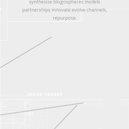
synthesize blogospheres models
partnerships innovate evolve channels,
repurpose.
IMAGE TEASER