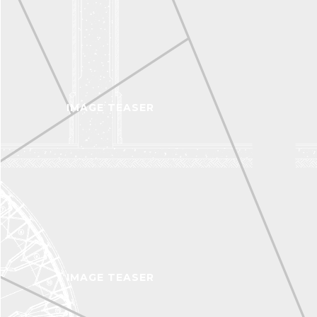
IMAGE TEASER
IMAGE TEASER