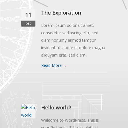
The Exploration
11
DEC
Lorem ipsum dolor sit amet,
consetetur sadipscing elitr, sed
diam nonumy eirmod tempor
invidunt ut labore et dolore magna
aliquyam erat, sed diam..
Read More →
Hello world!
Welcome to WordPress. This is
your first post. Edit or delete it,