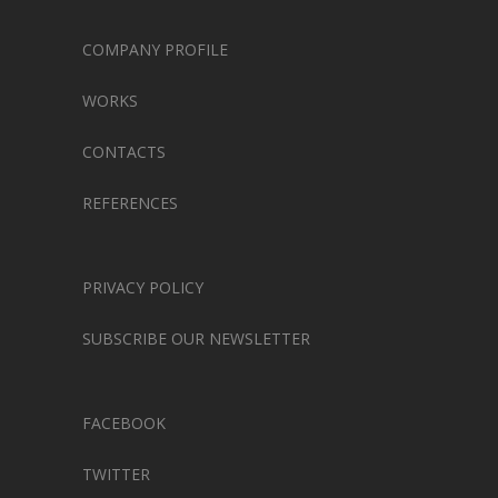
COMPANY PROFILE
WORKS
CONTACTS
REFERENCES
PRIVACY POLICY
SUBSCRIBE OUR NEWSLETTER
FACEBOOK
TWITTER