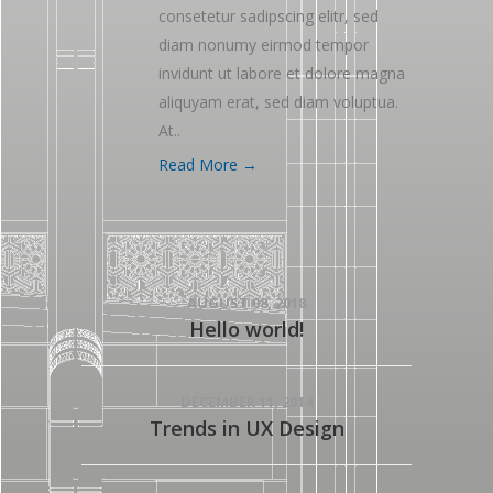
consetetur sadipscing elitr, sed
diam nonumy eirmod tempor
invidunt ut labore et dolore magna
aliquyam erat, sed diam voluptua.
At..
Read More →
AUGUST 08, 2018
Hello world!
DECEMBER 11, 2014
Trends in UX Design