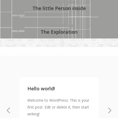
DECEMBER 11, 2014
The little Person inside
DECEMBER 11, 2014
The Exploration
Hello world!
Welcome to WordPress. This is your
first post. Edit or delete it, then start
writing!