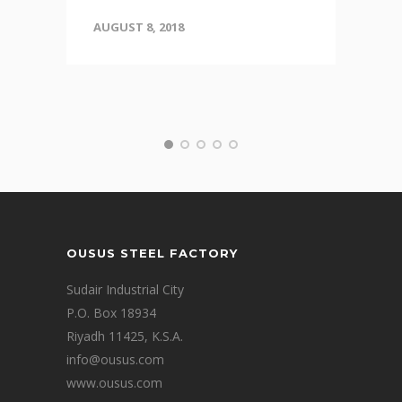
AUGUST 8, 2018
OUSUS STEEL FACTORY
Sudair Industrial City
P.O. Box 18934
Riyadh 11425, K.S.A.
info@ousus.com
www.ousus.com