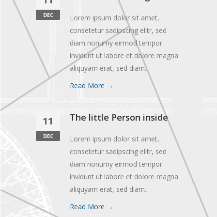
DEC
Lorem ipsum dolor sit amet,
consetetur sadipscing elitr, sed
diam nonumy eirmod tempor
invidunt ut labore et dolore magna
aliquyam erat, sed diam..
Read More →
The little Person inside
11
DEC
Lorem ipsum dolor sit amet,
consetetur sadipscing elitr, sed
diam nonumy eirmod tempor
invidunt ut labore et dolore magna
aliquyam erat, sed diam..
Read More →