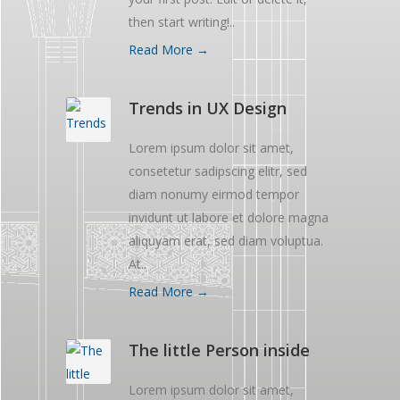
then start writing!..
Read More →
Trends in UX Design
Lorem ipsum dolor sit amet,
consetetur sadipscing elitr, sed
diam nonumy eirmod tempor
invidunt ut labore et dolore magna
aliquyam erat, sed diam voluptua.
At..
Read More →
The little Person inside
Lorem ipsum dolor sit amet,