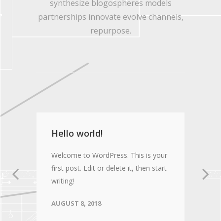
synthesize blogospheres models
partnerships innovate evolve channels,
repurpose.
Hello world!
Welcome to WordPress. This is your
first post. Edit or delete it, then start
writing!
AUGUST 8, 2018