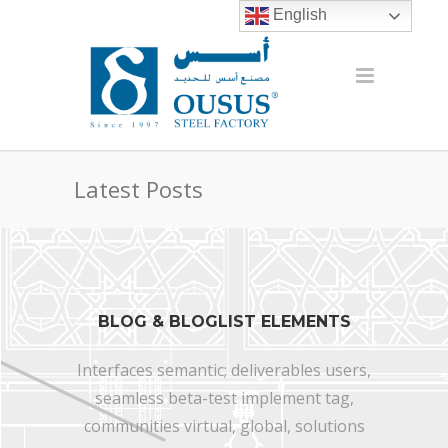
English
Latest Posts
BLOG & BLOGLIST ELEMENTS
Interfaces semantic; deliverables users,
seamless beta-test implement tag,
communities virtual, global, solutions