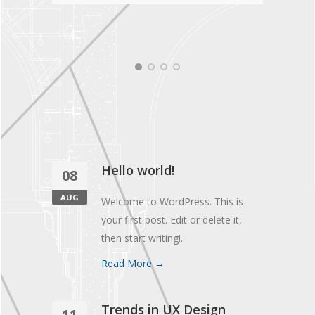
Hello world!
08
AUG
Welcome to WordPress. This is
your first post. Edit or delete it,
then start writing!..
Read More →
Trends in UX Design
11