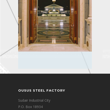
OUSUS STEEL FACTORY
Sudair Industrial City
P.O. Box 18934