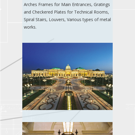
Arches Frames for Main Entrances, Gratings
and Checkered Plates for Technical Rooms,
Spiral Stairs, Louvers, Various types of metal
works.