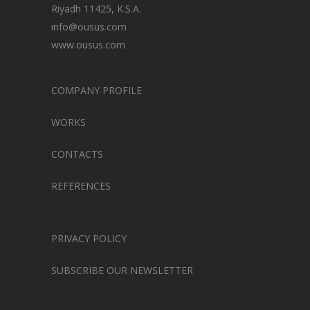
Riyadh 11425, K.S.A.
info@ousus.com
www.ousus.com
COMPANY PROFILE
WORKS
CONTACTS
REFERENCES
PRIVACY POLICY
SUBSCRIBE OUR NEWSLETTER