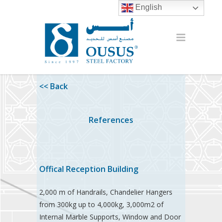
English
<< Back
References
Offical Reception Building
2,000 m of Handrails, Chandelier Hangers
from 300kg up to 4,000kg, 3,000m2 of
Internal Marble Supports, Window and Door