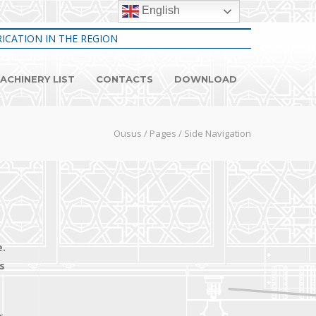
English
ICATION IN THE REGION
ACHINERY LIST
CONTACTS
DOWNLOAD
Ousus
/
Pages
/
Side Navigation
e.
s