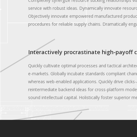
Completely synergize resource sucking relationships vi
service with robust ideas. Dynamically innovate resourc
Objectively innovate empowered manufactured products 
procedures for reliable supply chains. Dramatically enga
Interactively procrastinate high-payoff 
Quickly cultivate optimal processes and tactical archit
e-markets. Globally incubate standards compliant chann
whereas web-enabled applications. Quickly drive clicks-
reintermediate backend ideas for cross-platform models
sound intellectual capital. Holistically foster superior