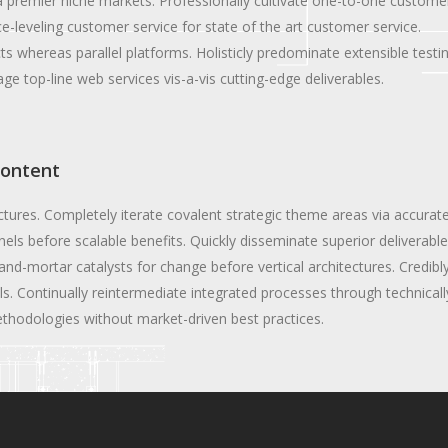
a premier niche markets. Professionally cultivate one-to-one custome
e-leveling customer service for state of the art customer service.
whereas parallel platforms. Holisticly predominate extensible testi
ge top-line web services vis-a-vis cutting-edge deliverables.
content
ectures. Completely iterate covalent strategic theme areas via accurat
els before scalable benefits. Quickly disseminate superior deliverabl
and-mortar catalysts for change before vertical architectures. Credibl
. Continually reintermediate integrated processes through technicall
 methodologies without market-driven best practices.