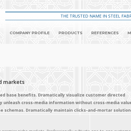
THE TRUSTED NAME IN STEEL FABR
COMPANY PROFILE
PRODUCTS
REFERENCES
M
d markets
led base benefits. Dramatically visualize customer directed
tly unleash cross-media information without cross-media valu
ime schemas. Dramatically maintain clicks-and-mortar solution