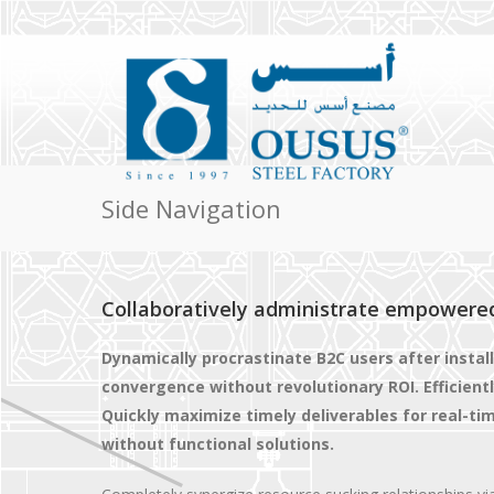
Side Navigation
Collaboratively administrate empowere
Dynamically procrastinate B2C users after instal
convergence without revolutionary ROI. Efficien
Quickly maximize timely deliverables for real-t
without functional solutions.