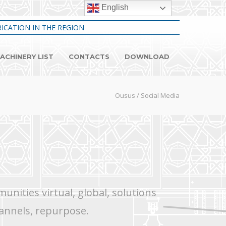
English
ICATION IN THE REGION
ACHINERY LIST
CONTACTS
DOWNLOAD
Ousus
/
Social Media
nities virtual, global, solutions
annels, repurpose.