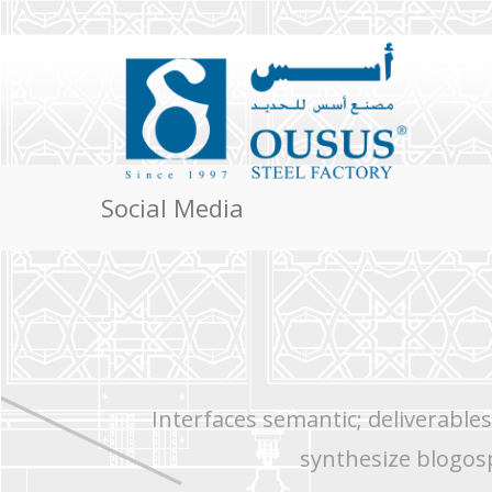
Social Media
Interfaces semantic; deliverable
synthesize blogos