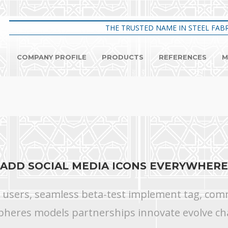
THE TRUSTED NAME IN STEEL FABR
COMPANY PROFILE
PRODUCTS
REFERENCES
M
ADD SOCIAL MEDIA ICONS EVERYWHERE
s users, seamless beta-test implement tag, commu
pheres models partnerships innovate evolve ch