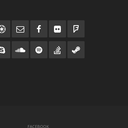
FACEBOOK