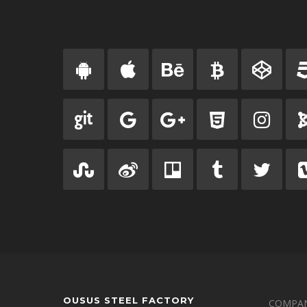
OUSUS STEEL FACTORY
COMPAN