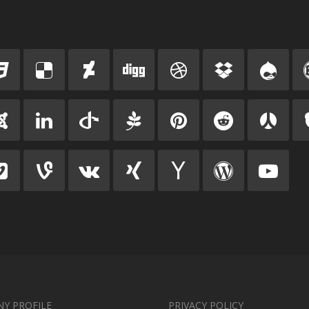
Y PROFILE
PRIVACY POLICY