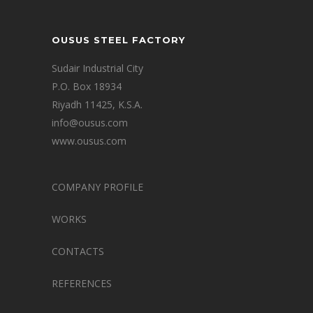
OUSUS STEEL FACTORY
Sudair Industrial City
P.O. Box 18934
Riyadh 11425, K.S.A.
info@ousus.com
www.ousus.com
COMPANY PROFILE
WORKS
CONTACTS
REFERENCES