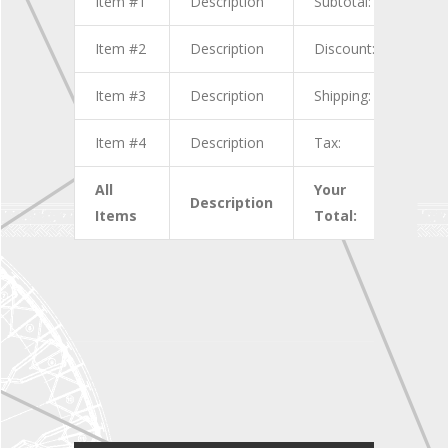
Item #1
Description
Subtotal:
$1.0
Item #2
Description
Discount:
$2.0
Item #3
Description
Shipping:
$3.0
Item #4
Description
Tax:
$4.0
All
Your
Description
$10.
Items
Total: