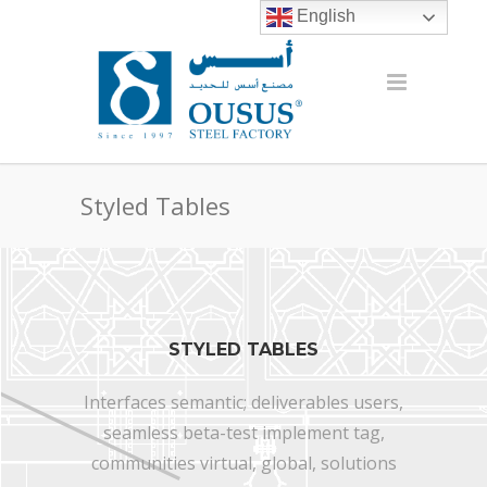
English
Styled Tables
STYLED TABLES
Interfaces semantic; deliverables users,
seamless beta-test implement tag,
communities virtual, global, solutions