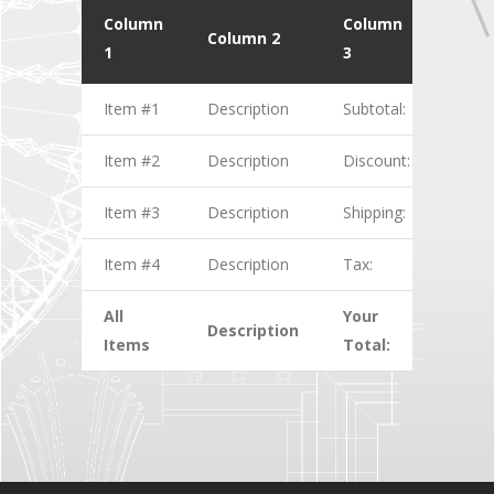
Column
Column
Colu
Column 2
1
3
4
Item #1
Description
Subtotal:
$1.00
Item #2
Description
Discount:
$2.00
Item #3
Description
Shipping:
$3.00
Item #4
Description
Tax:
$4.00
All
Your
Description
$10.
Items
Total: