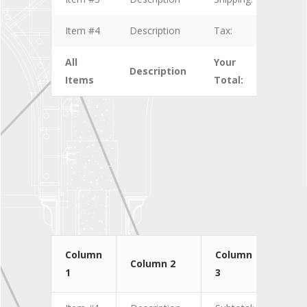
Item #4
Description
Tax:
$4.00
All
Your
Description
$10.
Items
Total:
Column
Column
Col
Column 2
1
3
4