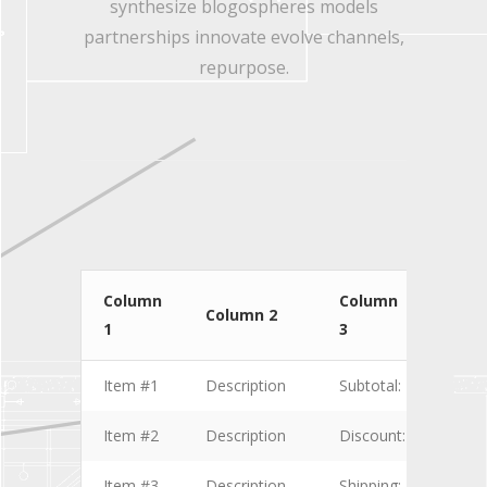
synthesize blogospheres models
partnerships innovate evolve channels,
repurpose.
Column
Column
Col
Column 2
1
3
4
Item #1
Description
Subtotal:
$1.00
Item #2
Description
Discount:
$2.00
Item #3
Description
Shipping:
$3.00