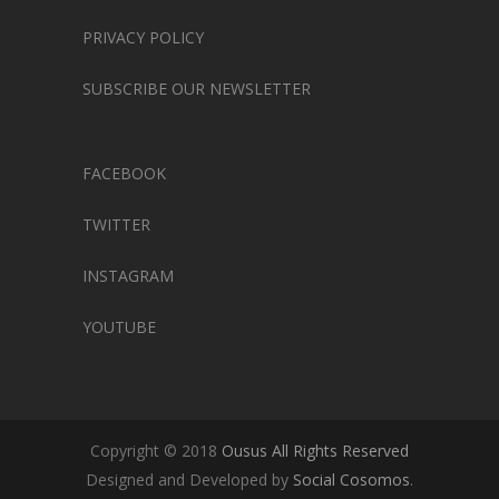
PRIVACY POLICY
SUBSCRIBE OUR NEWSLETTER
FACEBOOK
TWITTER
INSTAGRAM
YOUTUBE
Copyright © 2018
Ousus All Rights Reserved
Designed and Developed by
Social Cosomos
.