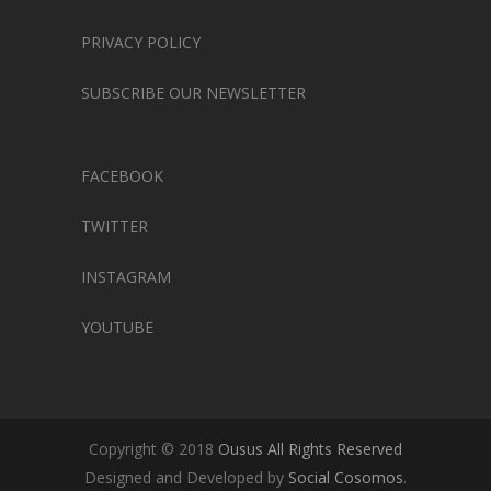
PRIVACY POLICY
SUBSCRIBE OUR NEWSLETTER
FACEBOOK
TWITTER
INSTAGRAM
YOUTUBE
Copyright © 2018
Ousus All Rights Reserved
Designed and Developed by
Social Cosomos
.