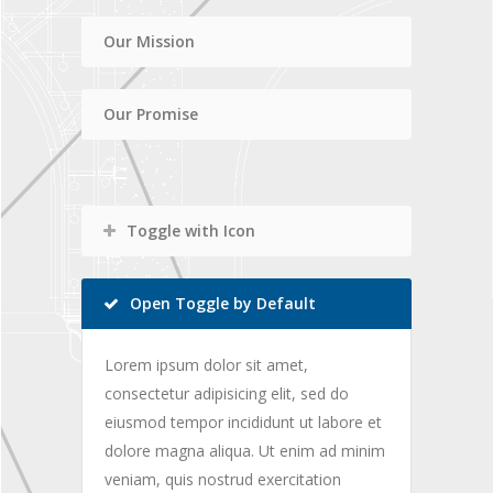
Our Mission
Our Promise
Toggle with Icon
Open Toggle by Default
Lorem ipsum dolor sit amet,
consectetur adipisicing elit, sed do
eiusmod tempor incididunt ut labore et
dolore magna aliqua. Ut enim ad minim
veniam, quis nostrud exercitation