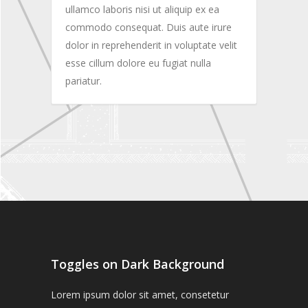
ullamco laboris nisi ut aliquip ex ea
commodo consequat. Duis aute irure
dolor in reprehenderit in voluptate velit
esse cillum dolore eu fugiat nulla
pariatur.
Toggles on Dark Background
Lorem ipsum dolor sit amet, consetetur