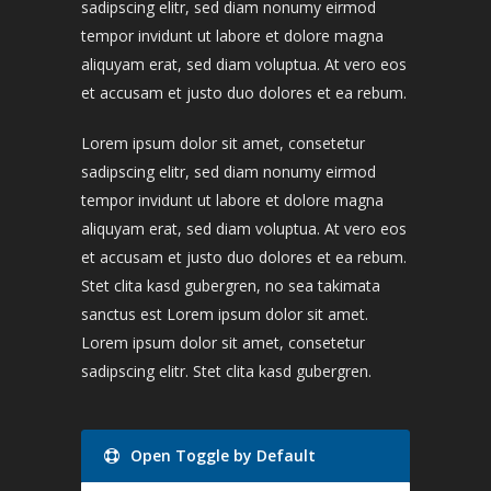
sadipscing elitr, sed diam nonumy eirmod
tempor invidunt ut labore et dolore magna
aliquyam erat, sed diam voluptua. At vero eos
et accusam et justo duo dolores et ea rebum.
Lorem ipsum dolor sit amet, consetetur
sadipscing elitr, sed diam nonumy eirmod
tempor invidunt ut labore et dolore magna
aliquyam erat, sed diam voluptua. At vero eos
et accusam et justo duo dolores et ea rebum.
Stet clita kasd gubergren, no sea takimata
sanctus est Lorem ipsum dolor sit amet.
Lorem ipsum dolor sit amet, consetetur
sadipscing elitr. Stet clita kasd gubergren.
Open Toggle by Default