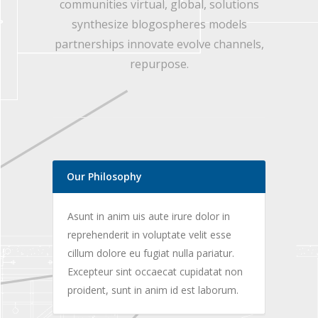
communities virtual, global, solutions
synthesize blogospheres models
partnerships innovate evolve channels,
repurpose.
Our Philosophy
Asunt in anim uis aute irure dolor in
reprehenderit in voluptate velit esse
cillum dolore eu fugiat nulla pariatur.
Excepteur sint occaecat cupidatat non
proident, sunt in anim id est laborum.