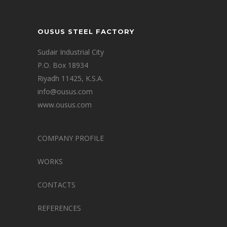
OUSUS STEEL FACTORY
Sudair Industrial City
P.O. Box 18934
Riyadh 11425, K.S.A.
info@ousus.com
www.ousus.com
COMPANY PROFILE
WORKS
CONTACTS
REFERENCES