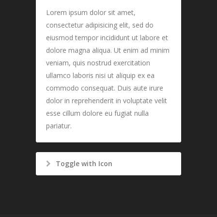
Lorem ipsum dolor sit amet,
consectetur adipisicing elit, sed do
eiusmod tempor incididunt ut labore et
dolore magna aliqua. Ut enim ad minim
veniam, quis nostrud exercitation
ullamco laboris nisi ut aliquip ex ea
commodo consequat. Duis aute irure
dolor in reprehenderit in voluptate velit
esse cillum dolore eu fugiat nulla
pariatur.
Toggle with Icon