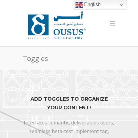
English
Toggles
ADD TOGGLES TO ORGANIZE
YOUR CONTENT!
Interfaces semantic; deliverables users,
seamless beta-test implement tag,