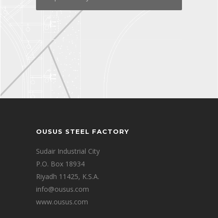
OUSUS STEEL FACTORY
Sudair Industrial City
P.O. Box 18934
Riyadh 11425, K.S.A.
info@ousus.com
www.ousus.com