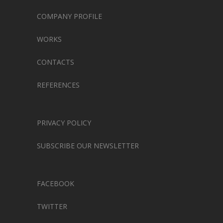
COMPANY PROFILE
WORKS
CONTACTS
REFERENCES
PRIVACY POLICY
SUBSCRIBE OUR NEWSLETTER
FACEBOOK
TWITTER