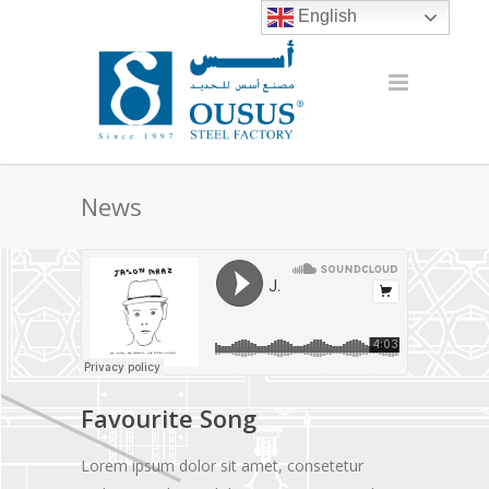
English
News
Favourite Song
Lorem ipsum dolor sit amet, consetetur