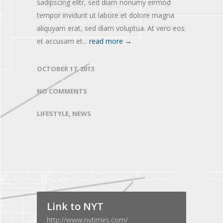
sadipscing elitr, sed diam nonumy eirmod
tempor invidunt ut labore et dolore magna
aliquyam erat, sed diam voluptua. At vero eos
et accusam et...
read more →
OCTOBER 17, 2013
NO COMMENTS
LIFESTYLE
,
NEWS
Link to NYT
http://www.nytimes.com/