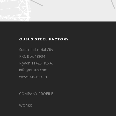
OUSUS STEEL FACTORY
Sudair Industrial City
P.O. Box 18934
Riyadh 11425, K.S.A.
info@ousus.com
www.ousus.com
COMPANY PROFILE
WORKS