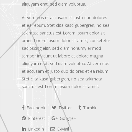
aliquyam erat, sed diam voluptua.
At vero eos et accusam et justo duo dolores
et ea rebum. Stet clita kasd gubergren, no sea
takimata sanctus est Lorem ipsum dolor sit
amet. Lorem ipsum dolor sit amet, consetetur
sadipscing elitr, sed diam nonumy eirmod
tempor invidunt ut labore et dolore magna
aliquyam erat, sed diam voluptua. At vero eos
et accusam et justo duo dolores et ea rebum.
Stet clita kasd gubergren, no sea takimata
sanctus est Lorem ipsum dolor sit amet.
Facebook
Twitter
Tumblr
Pinterest
Google+
LinkedIn
E-Mail