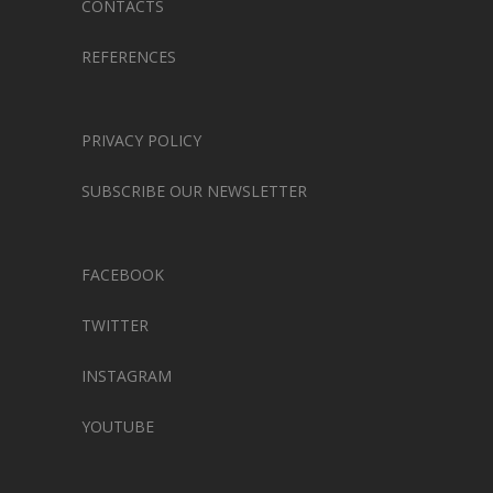
CONTACTS
REFERENCES
PRIVACY POLICY
SUBSCRIBE OUR NEWSLETTER
FACEBOOK
TWITTER
INSTAGRAM
YOUTUBE