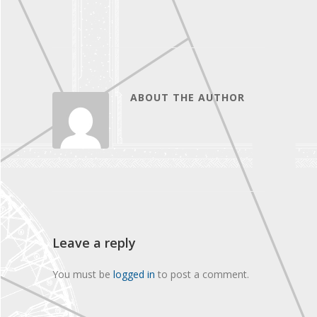
ABOUT THE AUTHOR
Leave a reply
You must be
logged in
to post a comment.