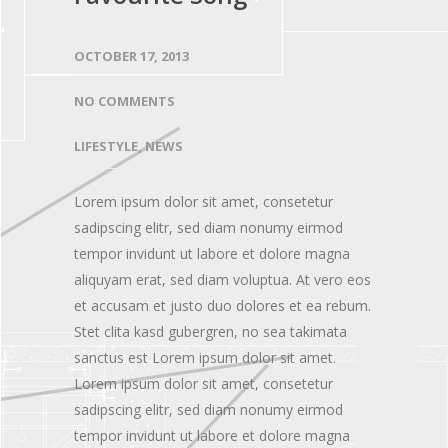
OCTOBER 17, 2013
NO COMMENTS
LIFESTYLE
,
NEWS
Lorem ipsum dolor sit amet, consetetur
sadipscing elitr, sed diam nonumy eirmod
tempor invidunt ut labore et dolore magna
aliquyam erat, sed diam voluptua. At vero eos
et accusam et justo duo dolores et ea rebum.
Stet clita kasd gubergren, no sea takimata
sanctus est Lorem ipsum dolor sit amet.
Lorem ipsum dolor sit amet, consetetur
sadipscing elitr, sed diam nonumy eirmod
tempor invidunt ut labore et dolore magna