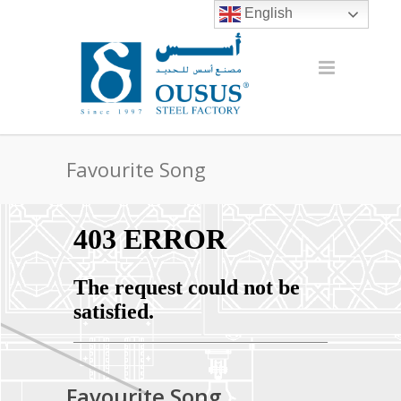
English
Favourite Song
Favourite Song